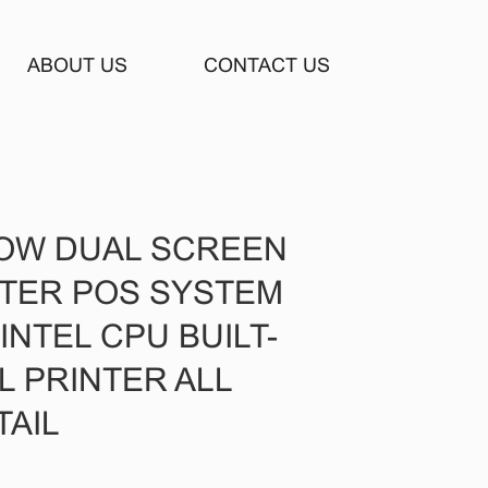
ABOUT US
CONTACT US
DOW DUAL SCREEN
STER POS SYSTEM
NTEL CPU BUILT-
L PRINTER ALL
TAIL