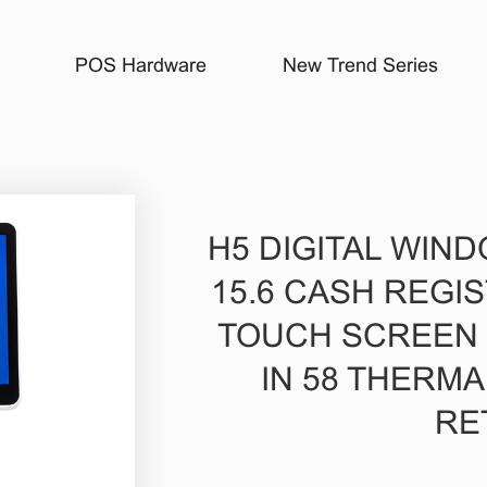
POS Hardware
New Trend Series
H5 DIGITAL WIN
15.6 CASH REGI
TOUCH SCREEN I
IN 58 THERMA
RE