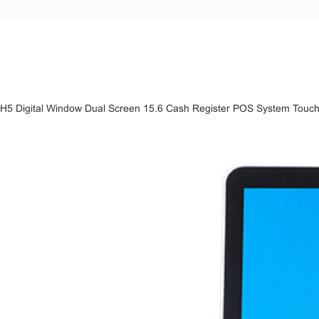
H5 Digital Window Dual Screen 15.6 Cash Register POS System Touch Sc