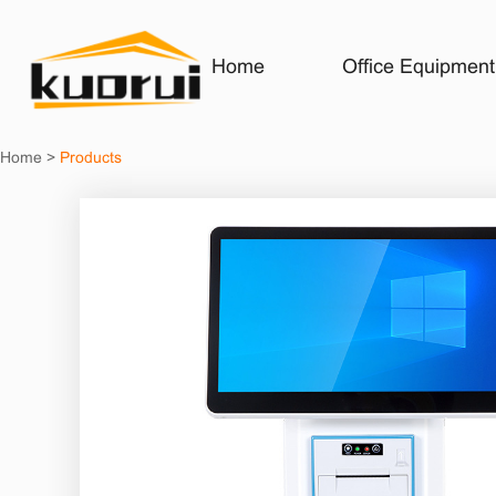
Home
Office Equipment
Home
>
Products