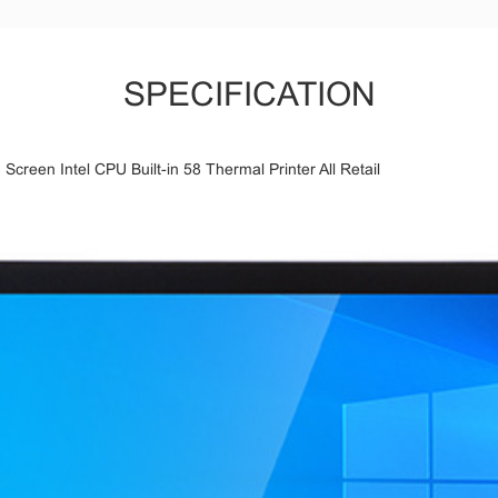
SPECIFICATION
reen Intel CPU Built-in 58 Thermal Printer All Retail