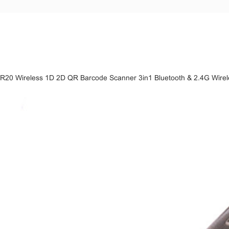
R20 Wireless 1D 2D QR Barcode Scanner 3in1 Bluetooth & 2.4G Wire