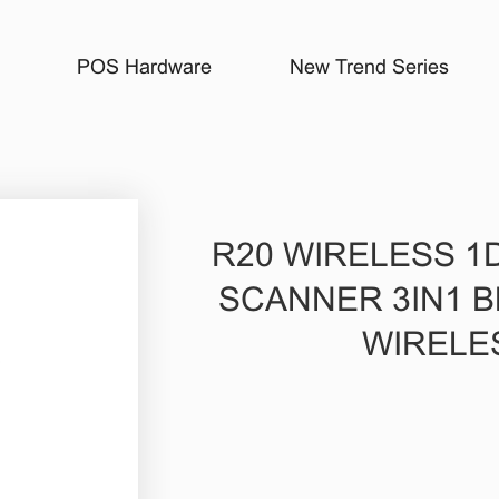
POS Hardware
New Trend Series
R20 WIRELESS 1
SCANNER 3IN1 B
WIRELE