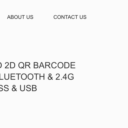
ABOUT US
CONTACT US
D 2D QR BARCODE
LUETOOTH & 2.4G
SS & USB