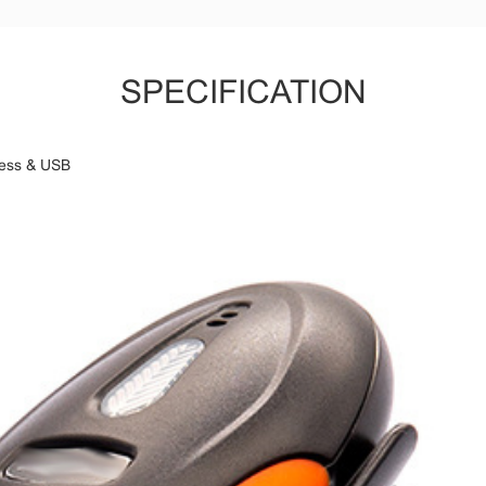
SPECIFICATION
less & USB