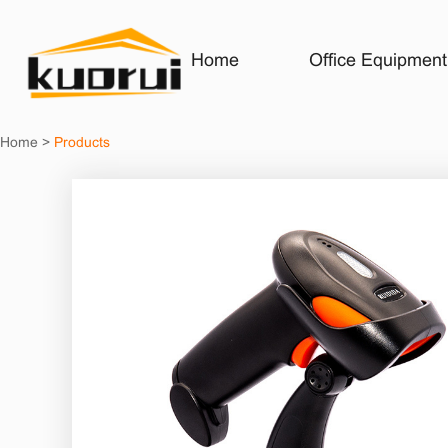
Home
Office Equipment
Home
>
Products