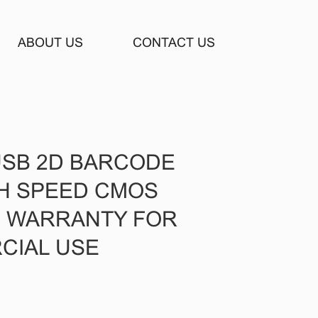
ABOUT US
CONTACT US
USB 2D BARCODE
H SPEED CMOS
R WARRANTY FOR
CIAL USE