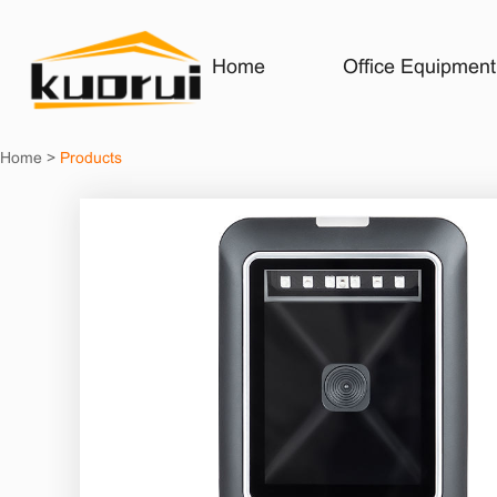
Home
Office Equipment
Home
>
Products