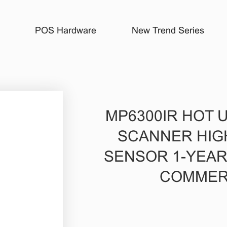
POS Hardware
New Trend Series
MP6300IR HOT 
SCANNER HIG
SENSOR 1-YEA
COMMER