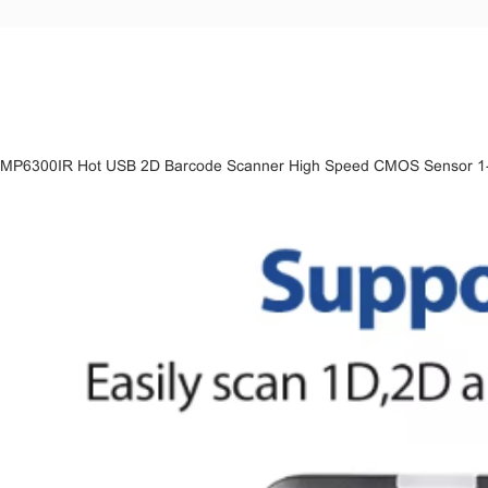
MP6300IR Hot USB 2D Barcode Scanner High Speed CMOS Sensor 1-Y