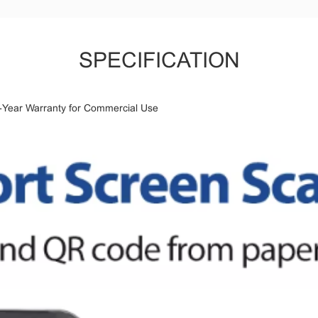
SPECIFICATION
ear Warranty for Commercial Use